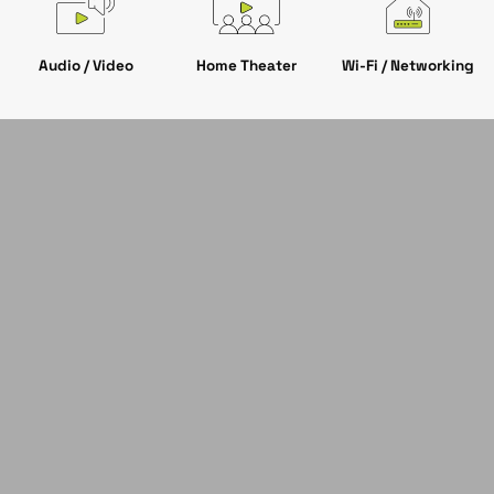
Audio / Video
Wi-Fi / Networking
Home Theater