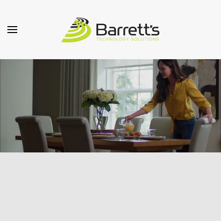
Skip to main content