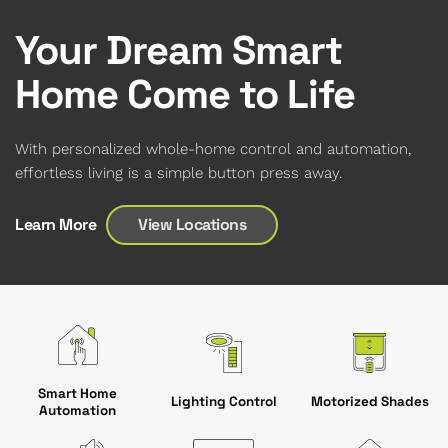
Your Dream Smart
Home Come to Life
With personalized whole-home control and automation,
effortless living is a simple button press away.
View Locations
Learn More
Smart Home
Motorized Shades
Lighting Control
Automation